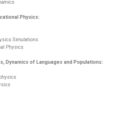
ynamics
ucational Physics:
ysics Simulations
nal Physics
ics, Dynamics of Languages and Populations:
physics
ysics