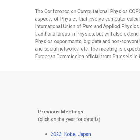
The Conference on Computational Physics CCP2024 
aspects of Physics that involve computer calcula
International Union of Pure and Applied Physics 
traditional areas in Physics, but will also exte
Physics experiments, big data and non-conventio
and social networks, etc. The meeting is expected
European Commission official from Brussels is in
Previous Meetings
(click on the year for details)
2023: Kobe, Japan