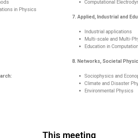
hods
Computational Electrod
ations in Physics
7. Applied, Industrial and Ed
Industrial applications
Multi-scale and Multi-Ph
Education in Computatio
8. Networks, Societal Phys
arch:
Sociophysics and Econo
Climate and Disaster Ph
Environmental Physics
This meeting