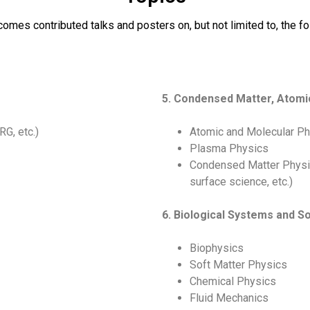
es contributed talks and posters on, but not limited to, the fo
5. Condensed Matter, Atomi
G, etc.)
Atomic and Molecular P
Plasma Physics
Condensed Matter Physic
surface science, etc.)
6. Biological Systems and So
Biophysics
Soft Matter Physics
Chemical Physics
Fluid Mechanics