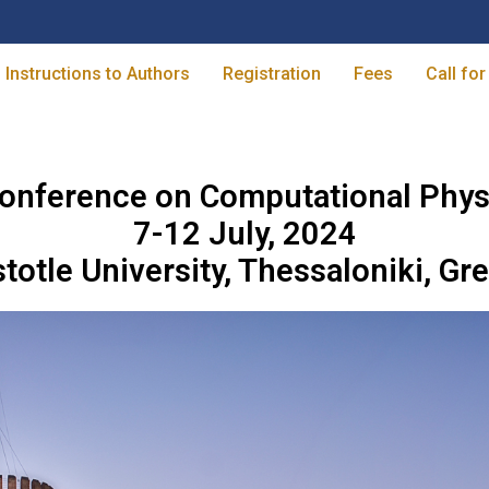
Instructions to Authors
Registration
Fees
Call for
onference on Computational Phys
7-12 July, 2024
stotle University, Thessaloniki, Gr