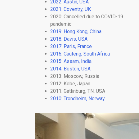
2022: Austin, USA
2021: Coventry, UK
2020: Cancelled due to COVID-19
pandemic
2019: Hong Kong, China
2018: Davis, USA
2017: Paris, France
2016: Gauteng, South Africa
2015: Assam, India
2014: Boston, USA
2013: Moscow, Russia
2012: Kobe, Japan
2011: Gatlinburg, TN, USA
2010: Trondheim, Norway