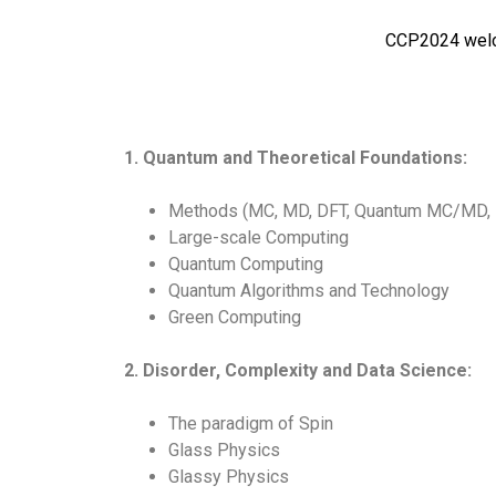
CCP2024 welcom
1. Quantum and Theoretical Foundations:
Methods (MC, MD, DFT, Quantum MC/MD, R
Large-scale Computing
Quantum Computing
Quantum Algorithms and Technology
Green Computing
2. Disorder, Complexity and Data Science:
The paradigm of Spin
Glass Physics
Glassy Physics