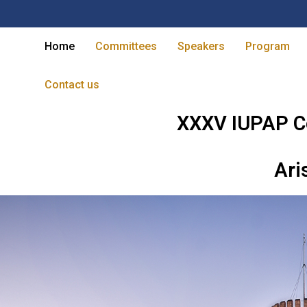
Home
Committees
Speakers
Program
Contact us
XXXV IUPAP C
Ari