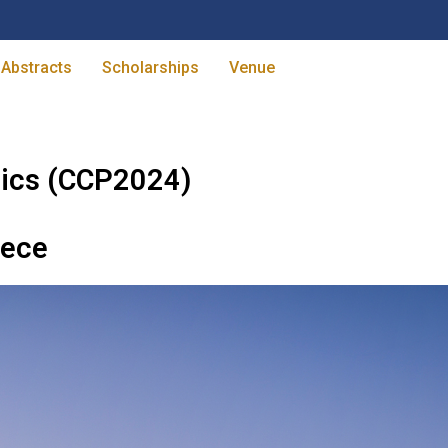
 Abstracts
Scholarships
Venue
ics (CCP2024)
eece