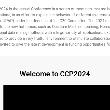
is the annual Conference in a series of meetings, that are held e
tions, in an effort to explain the behavior of different systems
(IUPAP), under the direction of the C20 Committee. The 2024 meet
nd to the new hot topics, such as Quantum Machine Learning, Neur
nal data mining methods with a large variety of applications ex
 to provide a very fruitful environment to stimulate collaboratio
vited to give the latest development in funding opportunities for
Welcome to CCP2024