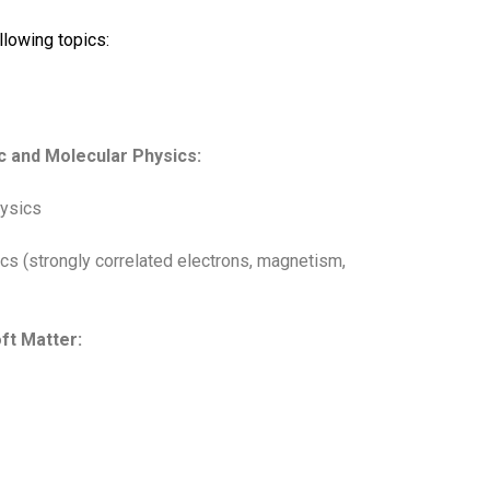
llowing topics:
c and Molecular Physics:
hysics
s (strongly correlated electrons, magnetism,
ft Matter: