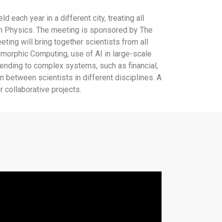
ach year in a different city, treating all
 in Physics. The meeting is sponsored by The
ing will bring together scientists from all
omorphic Computing, use of AI in large-scale
tending to complex systems, such as financial,
n between scientists in different disciplines. A
 collaborative projects.