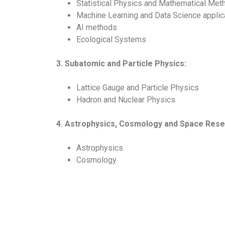
Statistical Physics and Mathematical Met
Machine Learning and Data Science applic
AI methods
Ecological Systems
3. Subatomic and Particle Physics:
Lattice Gauge and Particle Physics
Hadron and Nuclear Physics
4. Astrophysics, Cosmology and Space Rese
Astrophysics
Cosmology