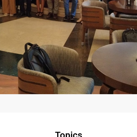
Topics