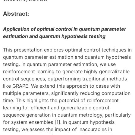
Abstract:
Application of optimal control in quantum parameter
estimation and quantum hypothesis testing
This presentation explores optimal control techniques in
quantum parameter estimation and quantum hypothesis
testing. In quantum parameter estimation, we use
reinforcement learning to generate highly generalizable
control sequences, outperforming traditional methods
like GRAPE. We extend this approach to cases with
multiple parameters, significantly reducing computation
time. This highlights the potential of reinforcement
learning for efficient and generalizable control
sequence generation in quantum metrology, particularly
for system ensembles [1]. In quantum hypothesis
testing, we assess the impact of inaccuracies in