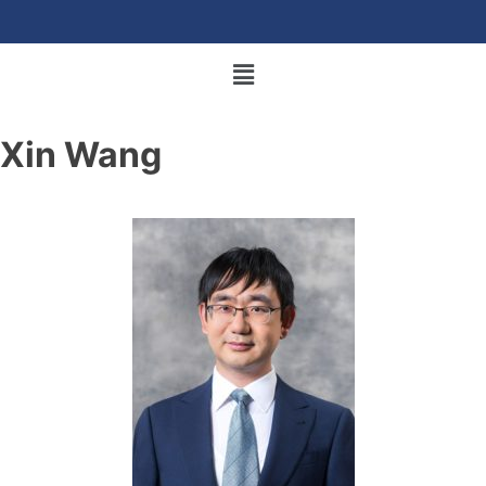
Xin Wang