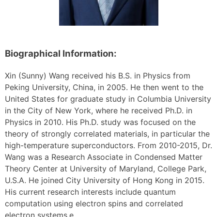
Biographical Information:
Xin (Sunny) Wang received his B.S. in Physics from
Peking University, China, in 2005. He then went to the
United States for graduate study in Columbia University
in the City of New York, where he received Ph.D. in
Physics in 2010. His Ph.D. study was focused on the
theory of strongly correlated materials, in particular the
high-temperature superconductors. From 2010-2015, Dr.
Wang was a Research Associate in Condensed Matter
Theory Center at University of Maryland, College Park,
U.S.A. He joined City University of Hong Kong in 2015.
His current research interests include quantum
computation using electron spins and correlated
electron systems.e.