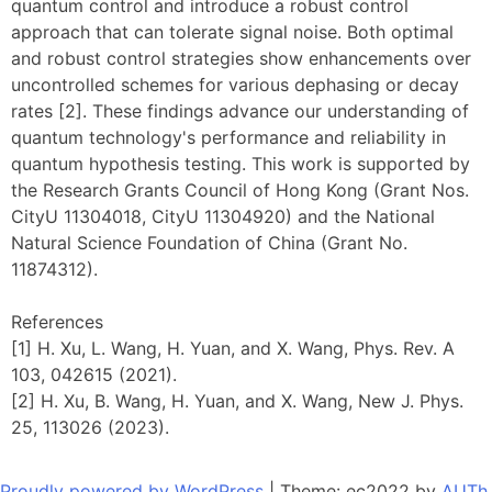
quantum control and introduce a robust control
approach that can tolerate signal noise. Both optimal
and robust control strategies show enhancements over
uncontrolled schemes for various dephasing or decay
rates [2]. These findings advance our understanding of
quantum technology's performance and reliability in
quantum hypothesis testing. This work is supported by
the Research Grants Council of Hong Kong (Grant Nos.
CityU 11304018, CityU 11304920) and the National
Natural Science Foundation of China (Grant No.
11874312).
References
[1] H. Xu, L. Wang, H. Yuan, and X. Wang, Phys. Rev. A
103, 042615 (2021).
[2] H. Xu, B. Wang, H. Yuan, and X. Wang, New J. Phys.
25, 113026 (2023).
Proudly powered by WordPress
|
Theme: ec2022 by
AUTh