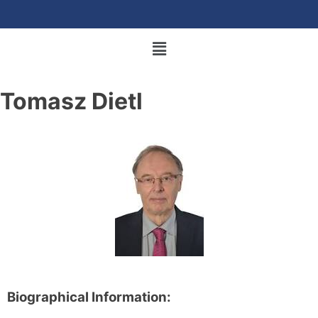
Tomasz Dietl
Biographical Information: