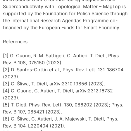
Superconductivity with Topological Matter – MagTop is
supported by the Foundation for Polish Science through
the International Research Agendas Programme co-
financed by the European Funds for Smart Economy.
References
[1] G. Cuono, R. M. Sattigeri, C. Autieri, T. Dietl, Phys.
Rev. B 108, 075150 (2023).
[2] D. Santos-Cottin et al., Phys. Rev. Lett. 131, 186704
(2023).
[3] C. Śliwa, T. Dietl, arXiv:2310.19856 (2023).
[4] G. Cuono, C. Autieri, T. Dietl, arXiv:2312.16732
(2023).
[5] T. Dietl, Phys. Rev. Lett. 130, 086202 (2023); Phys.
Rev. B 107, 085421 (2023).
[6] C. Śliwa, C. Autieri, J. A. Majewski, T. Dietl, Phys.
Rev. B 104, L220404 (2021).