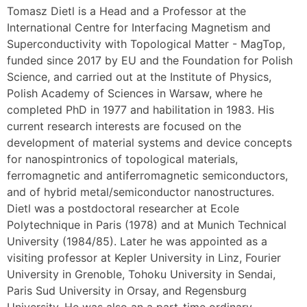
Tomasz Dietl is a Head and a Professor at the
International Centre for Interfacing Magnetism and
Superconductivity with Topological Matter - MagTop,
funded since 2017 by EU and the Foundation for Polish
Science, and carried out at the Institute of Physics,
Polish Academy of Sciences in Warsaw, where he
completed PhD in 1977 and habilitation in 1983. His
current research interests are focused on the
development of material systems and device concepts
for nanospintronics of topological materials,
ferromagnetic and antiferromagnetic semiconductors,
and of hybrid metal/semiconductor nanostructures.
Dietl was a postdoctoral researcher at Ecole
Polytechnique in Paris (1978) and at Munich Technical
University (1984/85). Later he was appointed as a
visiting professor at Kepler University in Linz, Fourier
University in Grenoble, Tohoku University in Sendai,
Paris Sud University in Orsay, and Regensburg
University. He was also an a part-time ordinary