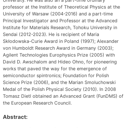
professor at the Institute of Theoretical Physics at the
University of Warsaw (2004-2016) and a part-time
Principal Investigator and Professor at the Advanced
Institute for Materials Research, Tohoku University in
Sendai (2012-2023). He is recipient of Maria
Skłodowska-Curie Award in Poland (1997); Alexander
von Humboldt Research Award in Germany (2003);
Agilent Technologies Europhysics Prize (2005) with
David D. Awschalom and Hideo Ohno, for pioneering
works that paved the way for the emergence of
semiconductor spintronics; Foundation for Polish
Science Prize (2006), and the Marian Smoluchowski
Medal of the Polish Physical Society (2010). In 2008
Tomasz Dietl obtained an Advanced Grant (FunDMS) of
the European Research Council.
Abstract: