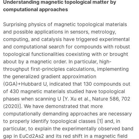
Understanding magnetic topological matter by
computational approaches
Surprising physics of magnetic topological materials
and possible applications in sensors, metrology,
computing, and catalysis have triggered experimental
and computational search for compounds with robust
topological functionalities coexisting with or brought
about by a magnetic order. In particular, high-
throughput first-principles calculations, implementing
the generalized gradient approximation
(GGA)+Hubbard U, indicated that 130 compounds out
of 430 magnetic materials studied have topological
phases when scanning U [Y. Xu et al., Nature 586, 702
(2020)]. We have demonstrated that more
computationally demanding approaches are necessary
to properly identify topological classes [1] and, in
particular, to explain the experimentally observed band
gap in EuCd2As2 and its red shift in a magnetic field