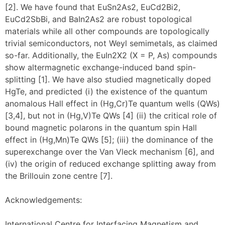
[2]. We have found that EuSn2As2, EuCd2Bi2,
EuCd2SbBi, and BaIn2As2 are robust topological
materials while all other compounds are topologically
trivial semiconductors, not Weyl semimetals, as claimed
so-far. Additionally, the EuIn2X2 (X = P, As) compounds
show altermagnetic exchange-induced band spin-
splitting [1]. We have also studied magnetically doped
HgTe, and predicted (i) the existence of the quantum
anomalous Hall effect in (Hg,Cr)Te quantum wells (QWs)
[3,4], but not in (Hg,V)Te QWs [4] (ii) the critical role of
bound magnetic polarons in the quantum spin Hall
effect in (Hg,Mn)Te QWs [5]; (iii) the dominance of the
superexchange over the Van Vleck mechanism [6], and
(iv) the origin of reduced exchange splitting away from
the Brillouin zone centre [7].
Acknowledgements:
International Centre for Interfacing Magnetism and